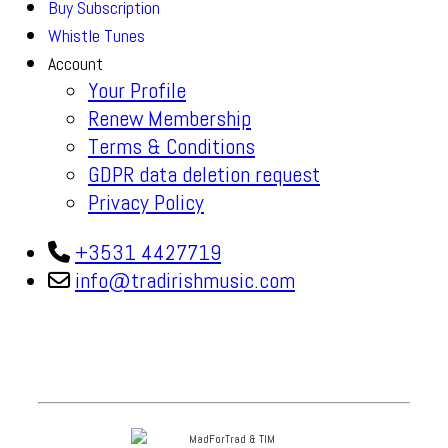
Buy Subscription
Whistle Tunes
Account
Your Profile
Renew Membership
Terms & Conditions
GDPR data deletion request
Privacy Policy
+3531 4427719
info@tradirishmusic.com