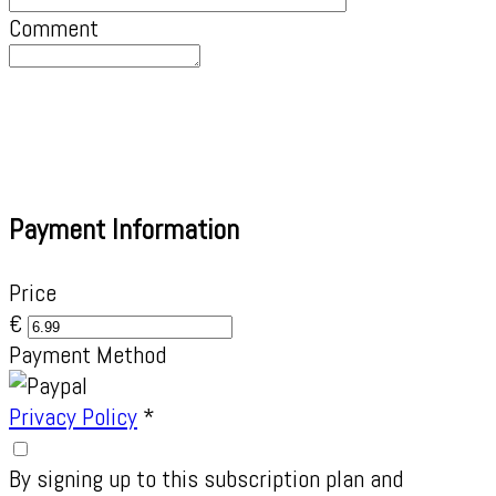
Comment
Payment Information
Price
€
Payment Method
Privacy Policy
*
By signing up to this subscription plan and