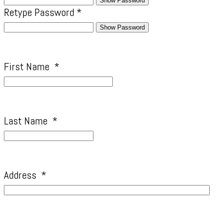
Show Password
Retype Password
*
Show Password
First Name
*
Last Name
*
Address
*