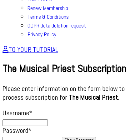
Renew Membership
Terms & Conditions
GDPR data deletion request
Privacy Policy
TO YOUR TUTORIAL
The Musical Priest Subscription
Please enter information on the form below to
process subscription for
The Musical Priest
.
Username
*
Password
*