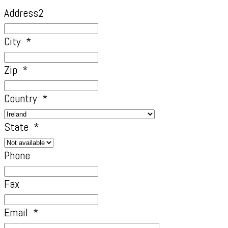
Address2
City
*
Zip
*
Country
*
State
*
Phone
Fax
Email
*