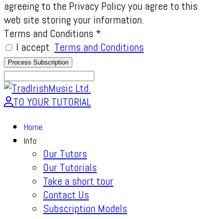
agreeing to the Privacy Policy you agree to this
web site storing your information.
Terms and Conditions
*
I accept
Terms and Conditions
TO YOUR TUTORIAL
Home
Info
Our Tutors
Our Tutorials
Take a short tour
Contact Us
Subscription Models