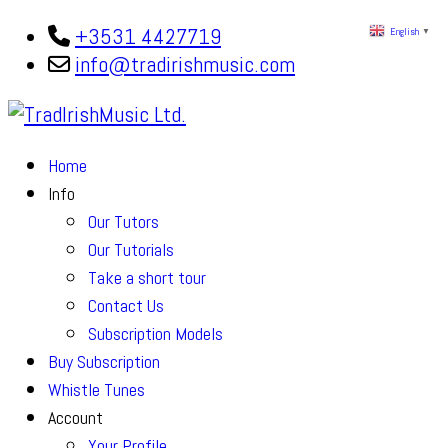
+3531 4427719
English
▼
info@tradirishmusic.com
Home
Info
Our Tutors
Our Tutorials
Take a short tour
Contact Us
Subscription Models
Buy Subscription
Whistle Tunes
Account
Your Profile