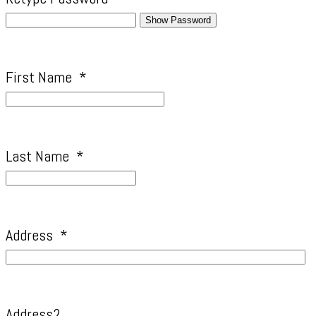
Show Password
First Name
*
Last Name
*
Address
*
Address2