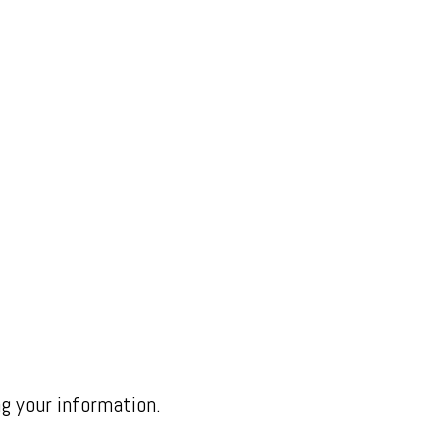
ng your information.