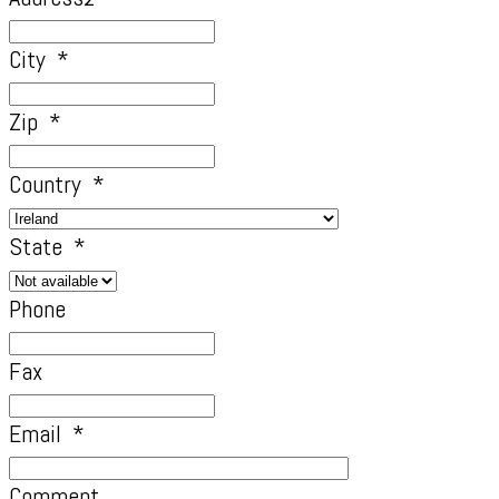
City
*
Zip
*
Country
*
State
*
Phone
Fax
Email
*
Comment