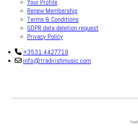
Your Profile
Renew Membership
Terms & Conditions
GDPR data deletion request
Privacy Policy
+3531 4427719
info@tradirishmusic.com
TradI