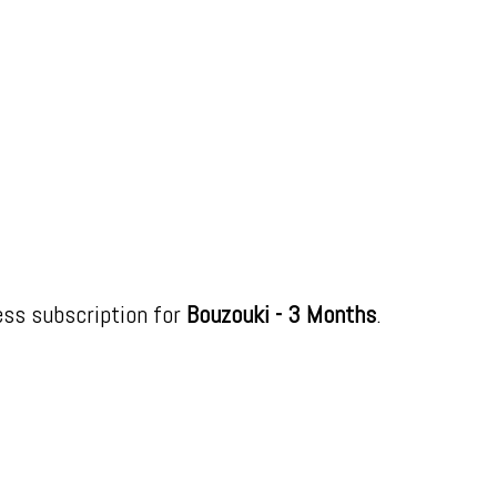
ess subscription for
Bouzouki - 3 Months
.