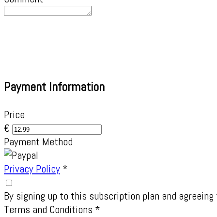
Payment Information
Price
€
Payment Method
Privacy Policy
*
By signing up to this subscription plan and agreeing 
Terms and Conditions
*