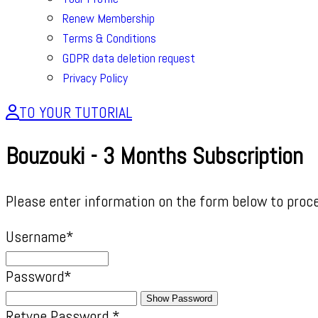
Renew Membership
Terms & Conditions
GDPR data deletion request
Privacy Policy
TO YOUR TUTORIAL
Bouzouki - 3 Months Subscription
Please enter information on the form below to proc
Username
*
Password
*
Show Password
Retype Password
*