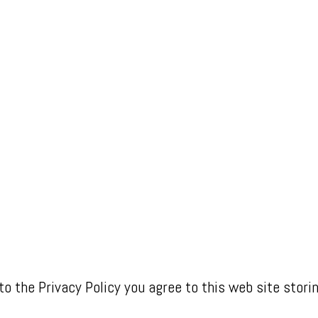
to the Privacy Policy you agree to this web site stori