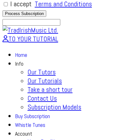
I accept
Terms and Conditions
TO YOUR TUTORIAL
Home
Info
Our Tutors
Our Tutorials
Take a short tour
Contact Us
Subscription Models
Buy Subscription
Whistle Tunes
Account