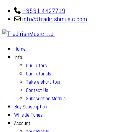
+3531 4427719
info@tradirishmusic.com
Home
Info
Our Tutors
Our Tutorials
Take a short tour
Contact Us
Subscription Models
Buy Subscription
Whistle Tunes
Account
Your Profile