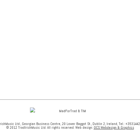
rishMusic Ltd., Georgian Business Centre, 20 Lower Baggot St., Dublin 2, Ireland, Tel.: +353144
© 2012 TradIrishMusic Ltd. All rights reserved. Web design:
OCS Webdesign & Graphics